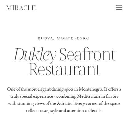
MIRACLE
BUDVA, MONTENEGRO
Dukley
Seafront
Restaurant
One of the most elegant dining spots in Montenegro. It offers a
truly special experience - combining Mediterranean flavors
with stunning views of the Adriatic. Every corner of the space
reflects taste, style and attention to details.