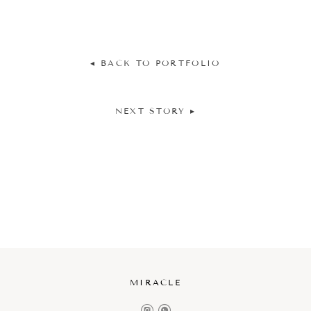
◂ BACK TO PORTFOLIO
NEXT STORY ▸
MIRACLE