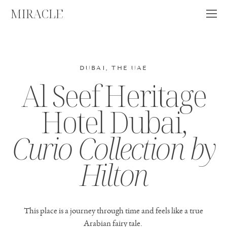
MIRACLE
DUBAI, THE UAE
Al Seef Heritage
Hotel Dubai,
Curio Collection by
Hilton
This place is a journey through time and feels like a true
Arabian fairy tale.