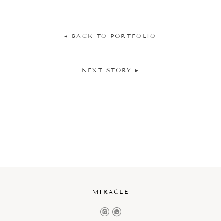
◂ BACK TO PORTFOLIO
NEXT STORY ▸
MIRACLE