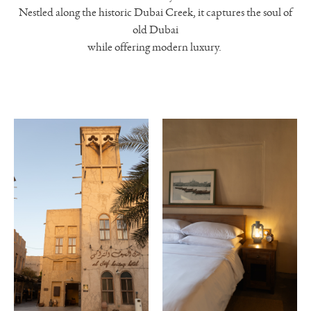
Nestled along the historic Dubai Creek, it captures the soul of
old Dubai
while offering modern luxury.